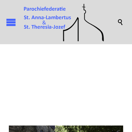

Attachment