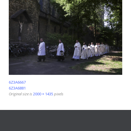
6Z3A6667
6Z3A6881
Original size is
2000 × 1435
pixels