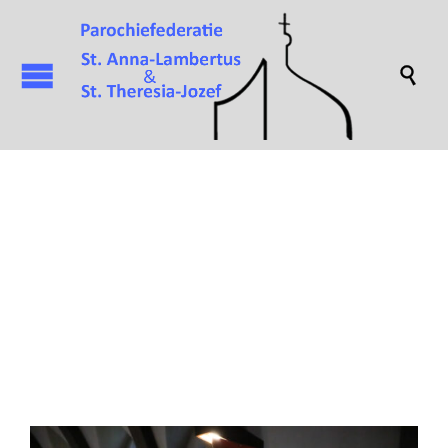

Attachment