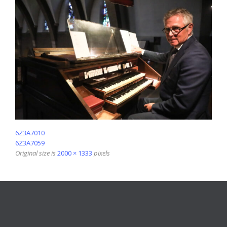
6Z3A7010
6Z3A7059
Original size is
2000 × 1333
pixels