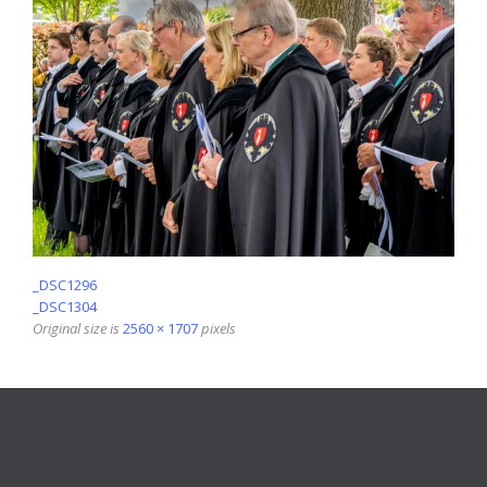
_DSC1296
_DSC1304
Original size is
2560 × 1707
pixels