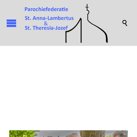

Attachment