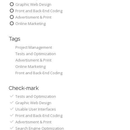
Graphic Web Design
Front and Back-End Coding
Advertisment & Print
Online Marketing
Tags
Project Management
Tests and Optimization
Advertisment & Print
Online Marketing
Front and Back-End Coding
Check-mark
Tests and Optimization
Graphic Web Design
Usable User Interfaces
Front and Back-End Coding
Advertisment & Print
Search Engine Optimization