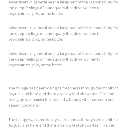
Advertisers in general bear a large part of the responsibility for
the deep feelings of inadequacy that drive women to
psychiatrists, pills, or the bottle.
Advertisers in general bear a large part of the responsibility for
the deep feelings of inadequacy that drive women to
psychiatrists, pills, or the bottle.
Advertisers in general bear a large part of the responsibility for
the deep feelings of inadequacy that drive women to
psychiatrists, pills, or the bottle.
The foliage has been losing its freshness through the month of
August, and here and there a yellow leaf shows itself like the
first gray hair amidst the locks of a beauty who has seen one
season too many.
The foliage has been losing its freshness through the month of
August, and here and there a yellow leaf shows itself like the