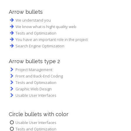
Arrow bullets
We understand you
We know what is hight quality web
Tests and Optimization
You have an important role in the project
Search Engine Optimization
Аrrow bullets type 2
Project Management
Front and Back-End Coding
Tests and Optimization
Graphic Web Design
Usable User Interfaces
Circle bullets with color
Usable User Interfaces
Tests and Optimization