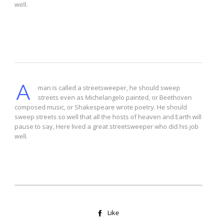
well.
Drop Cap 2
A
man is called a streetsweeper, he should sweep
streets even as Michelangelo painted, or Beethoven
composed music, or Shakespeare wrote poetry. He should
sweep streets so well that all the hosts of heaven and Earth will
pause to say, Here lived a great streetsweeper who did his job
well.
Like
