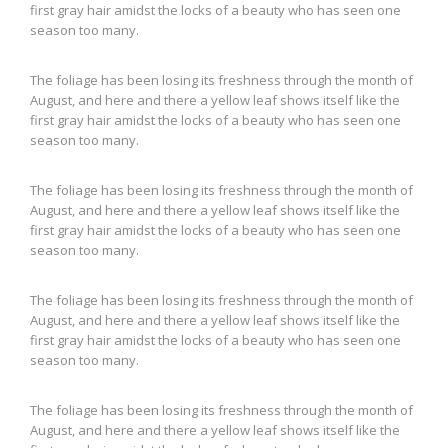
first gray hair amidst the locks of a beauty who has seen one
season too many.
The foliage has been losing its freshness through the month of
August, and here and there a yellow leaf shows itself like the
first gray hair amidst the locks of a beauty who has seen one
season too many.
The foliage has been losing its freshness through the month of
August, and here and there a yellow leaf shows itself like the
first gray hair amidst the locks of a beauty who has seen one
season too many.
The foliage has been losing its freshness through the month of
August, and here and there a yellow leaf shows itself like the
first gray hair amidst the locks of a beauty who has seen one
season too many.
The foliage has been losing its freshness through the month of
August, and here and there a yellow leaf shows itself like the