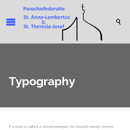

Typography
If a man is called a streetsweeper, he should sweep streets