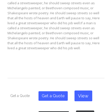
called a streetsweeper, he should sweep streets even as
Michelangelo painted, or Beethoven composed music, or
Shakespeare wrote poetry. He should sweep streets so well
that all the hosts of heaven and Earth will pause to say, Here
lived a great streetsweeper who did his job well.If a man is
called a streetsweeper, he should sweep streets even as
Michelangelo painted, or Beethoven composed music, or
Shakespeare wrote poetry. He should sweep streets so well
that all the hosts of heaven and Earth will pause to say, Here
lived a great streetsweeper who did his job well.
Buttons
View
Get a Quote
Get a Quote