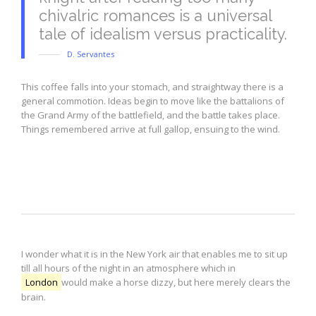
chivalric romances is a universal
tale of idealism versus practicality.
D. Servantes
This coffee falls into your stomach, and straightway there is a
general commotion. Ideas begin to move like the battalions of
the Grand Army of the battlefield, and the battle takes place.
Things remembered arrive at full gallop, ensuing to the wind.
Highlight
I wonder what it is in the New York air that enables me to sit up
till all hours of the night in an atmosphere which in
London
would make a horse dizzy, but here merely clears the
brain.