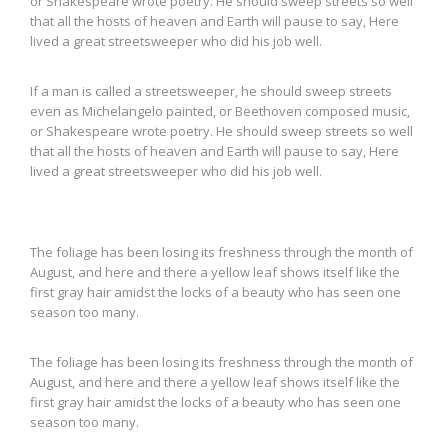
or Shakespeare wrote poetry. He should sweep streets so well
that all the hosts of heaven and Earth will pause to say, Here
lived a great streetsweeper who did his job well.
If a man is called a streetsweeper, he should sweep streets
even as Michelangelo painted, or Beethoven composed music,
or Shakespeare wrote poetry. He should sweep streets so well
that all the hosts of heaven and Earth will pause to say, Here
lived a great streetsweeper who did his job well.
The foliage has been losing its freshness through the month of
August, and here and there a yellow leaf shows itself like the
first gray hair amidst the locks of a beauty who has seen one
season too many.
The foliage has been losing its freshness through the month of
August, and here and there a yellow leaf shows itself like the
first gray hair amidst the locks of a beauty who has seen one
season too many.