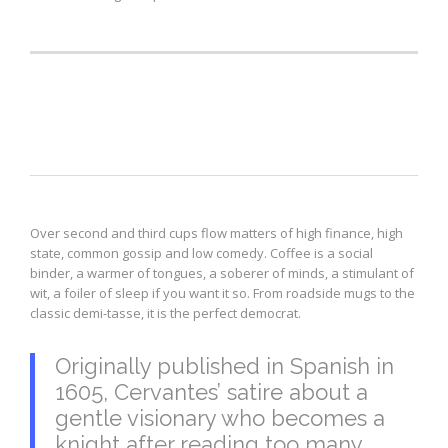
Blockquote
Over second and third cups flow matters of high finance, high
state, common gossip and low comedy. Coffee is a social
binder, a warmer of tongues, a soberer of minds, a stimulant of
wit, a foiler of sleep if you want it so. From roadside mugs to the
classic demi-tasse, it is the perfect democrat.
Originally published in Spanish in
1605, Cervantes’ satire about a
gentle visionary who becomes a
knight after reading too many