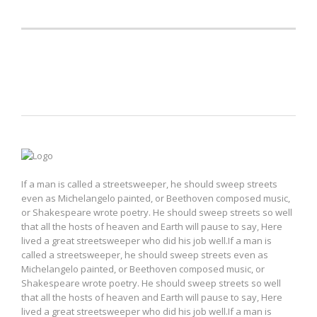
Just text
If a man is called a streetsweeper, he should sweep streets
even as Michelangelo painted, or Beethoven composed music,
or Shakespeare wrote poetry. He should sweep streets so well
that all the hosts of heaven and Earth will pause to say, Here
lived a great streetsweeper who did his job well.If a man is
called a streetsweeper, he should sweep streets even as
Michelangelo painted, or Beethoven composed music, or
Shakespeare wrote poetry. He should sweep streets so well
that all the hosts of heaven and Earth will pause to say, Here
lived a great streetsweeper who did his job well.If a man is