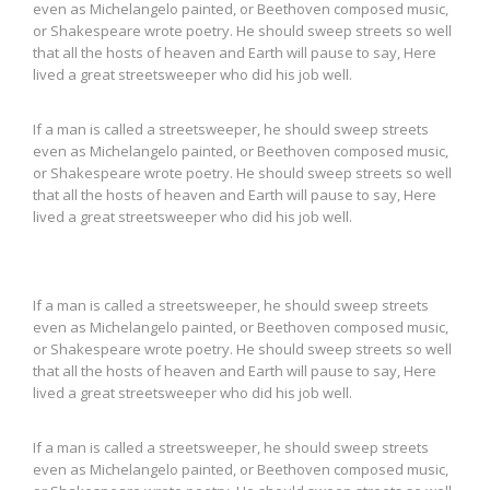
even as Michelangelo painted, or Beethoven composed music,
or Shakespeare wrote poetry. He should sweep streets so well
that all the hosts of heaven and Earth will pause to say, Here
lived a great streetsweeper who did his job well.
If a man is called a streetsweeper, he should sweep streets
even as Michelangelo painted, or Beethoven composed music,
or Shakespeare wrote poetry. He should sweep streets so well
that all the hosts of heaven and Earth will pause to say, Here
lived a great streetsweeper who did his job well.
If a man is called a streetsweeper, he should sweep streets
even as Michelangelo painted, or Beethoven composed music,
or Shakespeare wrote poetry. He should sweep streets so well
that all the hosts of heaven and Earth will pause to say, Here
lived a great streetsweeper who did his job well.
If a man is called a streetsweeper, he should sweep streets
even as Michelangelo painted, or Beethoven composed music,