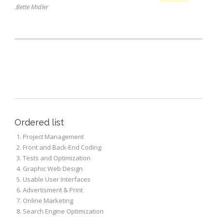
.
Bette Midler
Lists
Ordered list
Project Management
Front and Back-End Coding
Tests and Optimization
Graphic Web Design
Usable User Interfaces
Advertisment & Print
Online Marketing
Search Engine Optimization