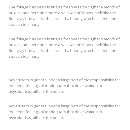
The foliage has been losing its freshness through the month of
August, and here and there a yellow leaf shows itself like the
first gray hair amidst the locks of a beauty who has seen one
season too many.
The foliage has been losing its freshness through the month of
August, and here and there a yellow leaf shows itself like the
first gray hair amidst the locks of a beauty who has seen one
season too many.
Advertisers in general bear a large part of the responsibility for
the deep feelings of inadequacy that drive women to
psychiatrists, pills, or the bottle.
Advertisers in general bear a large part of the responsibility for
the deep feelings of inadequacy that drive women to
psychiatrists, pills, or the bottle.