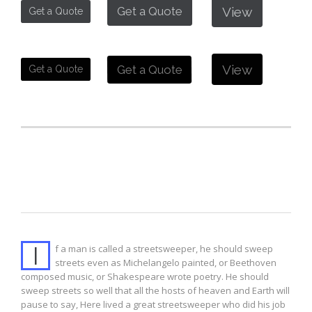
View
Get a Quote
Get a Quote
View
Get a Quote
Get a Quote
Drop Cap 1
I
f a man is called a streetsweeper, he should sweep
streets even as Michelangelo painted, or Beethoven
composed music, or Shakespeare wrote poetry. He should
sweep streets so well that all the hosts of heaven and Earth will
pause to say, Here lived a great streetsweeper who did his job