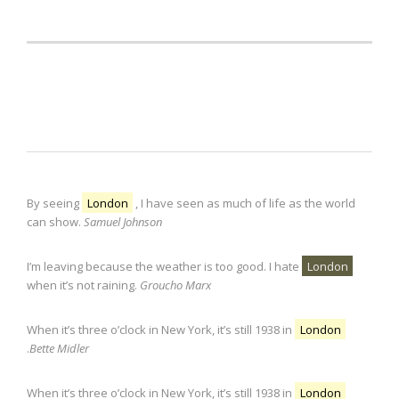
Lightbox from text
By seeing
London
, I have seen as much of life as the world
can show.
Samuel Johnson
I’m leaving because the weather is too good. I hate
London
when it’s not raining.
Groucho Marx
When it’s three o’clock in New York, it’s still 1938 in
London
.
Bette Midler
When it’s three o’clock in New York, it’s still 1938 in
London