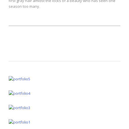
first gray hair amidst the locks of a beauty who has seen one
season too many.
Lightboxes