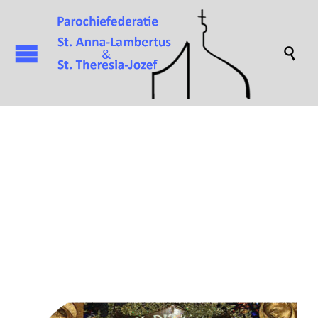

Attachment