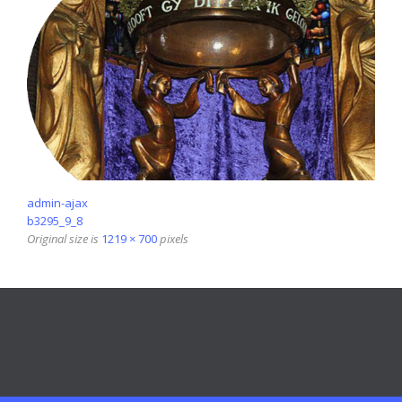
admin-ajax
b3295_9_8
Original size is
1219 × 700
pixels