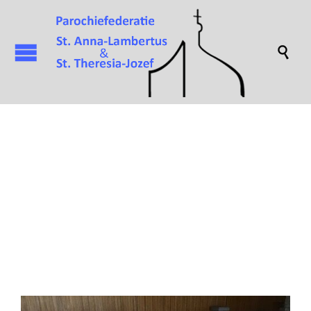

Attachment