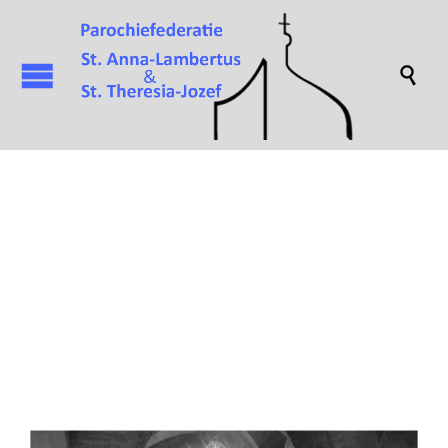

Attachment