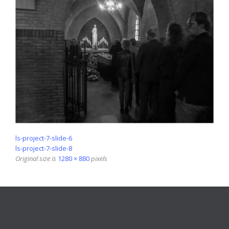
ls-project-7-slide-6
ls-project-7-slide-8
Original size is
1280 × 880
pixels