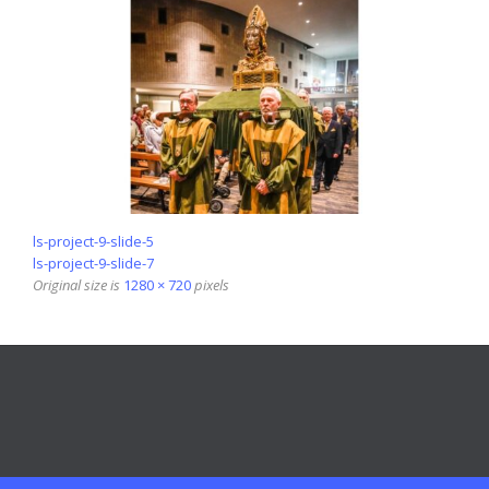
ls-project-9-slide-5
ls-project-9-slide-7
Original size is
1280 × 720
pixels