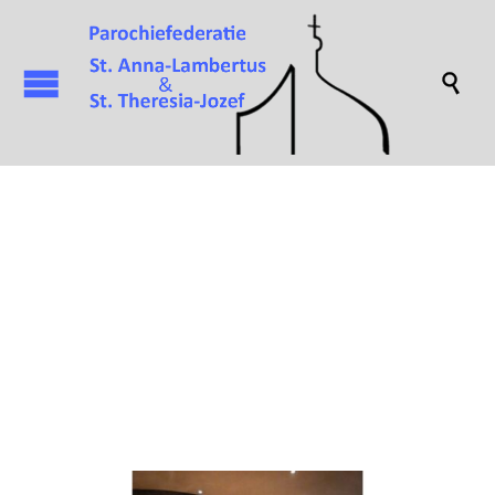

Attachment