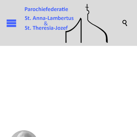

Attachment