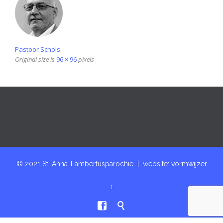
Pastoor Schols
Original size is
96 × 96
pixels
© 2021 St. Anna-Lambertusparochie | website:
vormwijzer
↑

